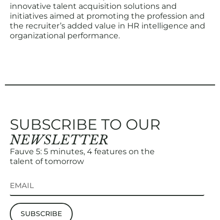
innovative talent acquisition solutions and
initiatives aimed at promoting the profession and
the recruiter’s added value in HR intelligence and
organizational performance.
SUBSCRIBE TO OUR
NEWSLETTER
Fauve 5: 5 minutes, 4 features on the
talent of tomorrow