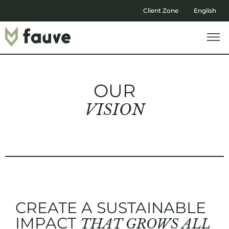
Client Zone
English
OUR
VISION
CREATE A SUSTAINABLE
IMPACT
THAT GROWS ALL