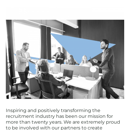
Inspiring and positively transforming the
recruitment industry has been our mission for
more than twenty years. We are extremely proud
to be involved with our partners to create