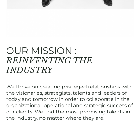
OUR MISSION :
REINVENTING THE
INDUSTRY
We thrive on creating privileged relationships with
the visionaries, strategists, talents and leaders of
today and tomorrow in order to collaborate in the
organizational, operational and strategic success of
our clients. We find the most promising talents in
the industry, no matter where they are.