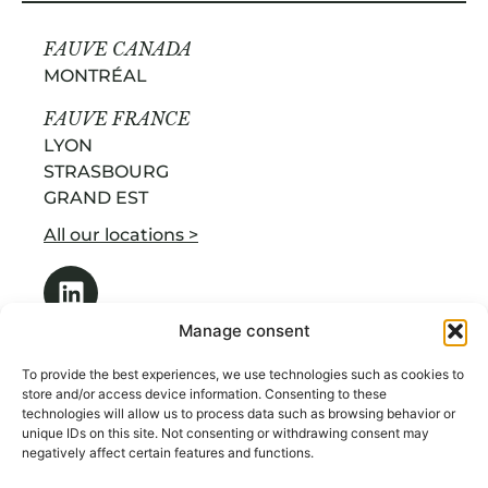
FAUVE CANADA
MONTRÉAL
FAUVE FRANCE
LYON
STRASBOURG
GRAND EST
All our locations >
Manage consent
To provide the best experiences, we use technologies such as cookies to
store and/or access device information. Consenting to these
technologies will allow us to process data such as browsing behavior or
OUR SERVICES
unique IDs on this site. Not consenting or withdrawing consent may
ABOUT US
negatively affect certain features and functions.
RECRUITMENT BY INDUSTRY