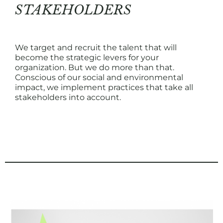
STAKEHOLDERS
We target and recruit the talent that will
become the strategic levers for your
organization. But we do more than that.
Conscious of our social and environmental
impact, we implement practices that take all
stakeholders into account.