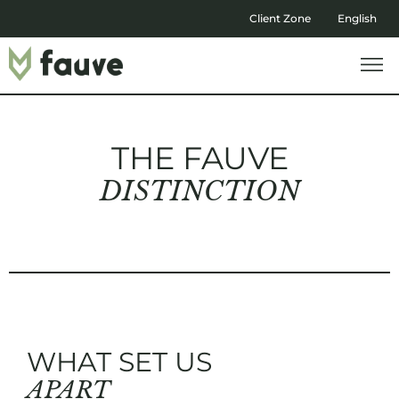
Client Zone
English
THE FAUVE
DISTINCTION
WHAT SET US
APART