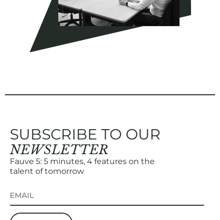
SUBSCRIBE TO OUR
NEWSLETTER
Fauve 5: 5 minutes, 4 features on the
talent of tomorrow