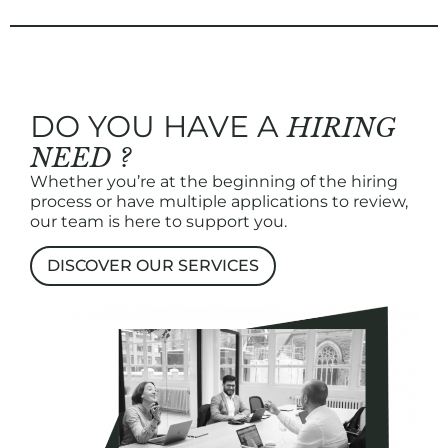
DO YOU HAVE A
HIRING
NEED ?
Whether you’re at the beginning of the hiring
process or have multiple applications to review,
our team is here to support you.
DISCOVER OUR SERVICES