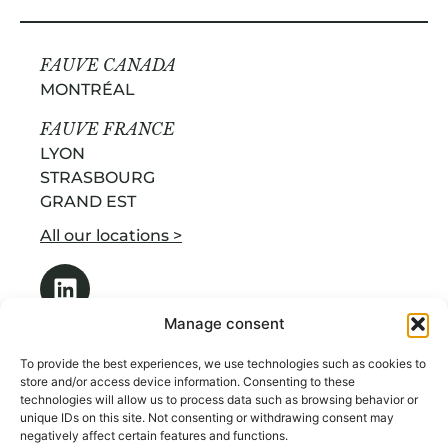
FAUVE CANADA
MONTRÉAL
FAUVE FRANCE
LYON
STRASBOURG
GRAND EST
All our locations >
Manage consent
To provide the best experiences, we use technologies such as cookies to
store and/or access device information. Consenting to these
technologies will allow us to process data such as browsing behavior or
OUR SERVICES
unique IDs on this site. Not consenting or withdrawing consent may
ABOUT US
negatively affect certain features and functions.