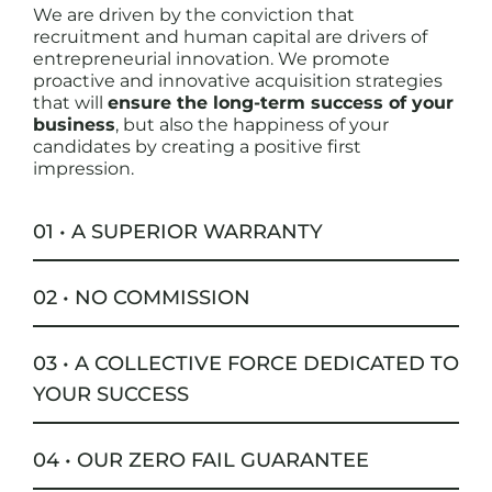
We are driven by the conviction that
recruitment and human capital are drivers of
entrepreneurial innovation. We promote
proactive and innovative acquisition strategies
that will
ensure the long-term success of your
business
, but also the happiness of your
candidates by creating a positive first
impression.
01 • A SUPERIOR WARRANTY
02 • NO COMMISSION
03 • A COLLECTIVE FORCE DEDICATED TO
YOUR SUCCESS
04 • OUR ZERO FAIL GUARANTEE