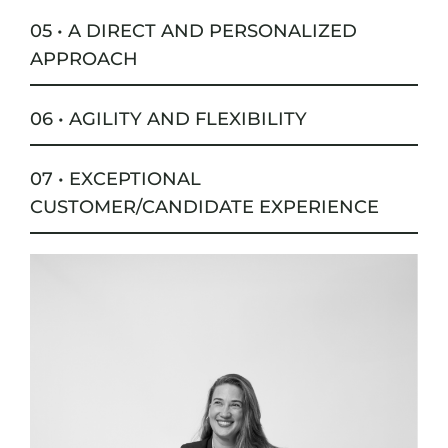
05 • A DIRECT AND PERSONALIZED
APPROACH
06 • AGILITY AND FLEXIBILITY
07 • EXCEPTIONAL
CUSTOMER/CANDIDATE EXPERIENCE