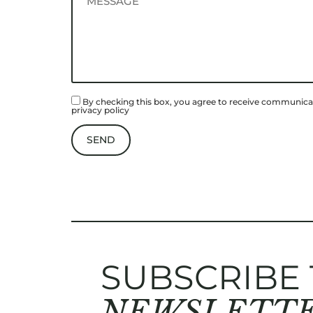
By checking this box, you agree to receive communicat
privacy policy
SUBSCRIBE
NEWSLETT