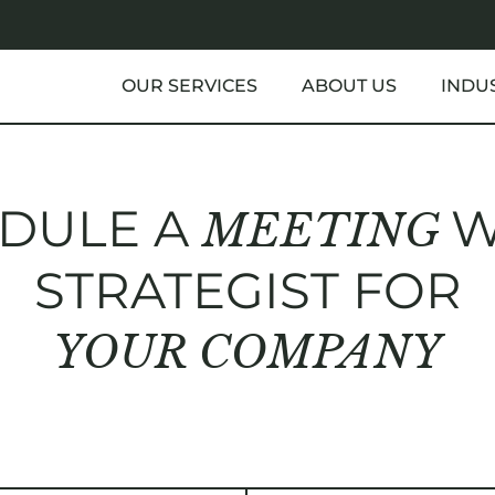
OUR SERVICES
ABOUT US
INDU
DULE A
W
MEETING
STRATEGIST FOR
YOUR COMPANY