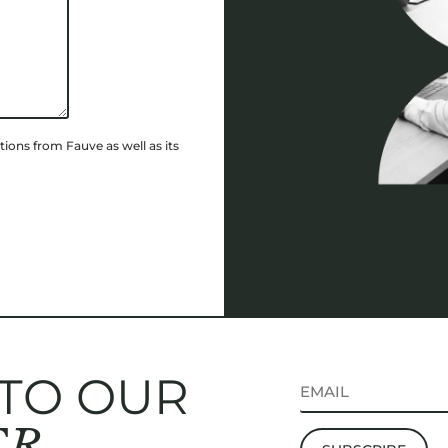
ions from Fauve as well as its
 TO OUR
ER