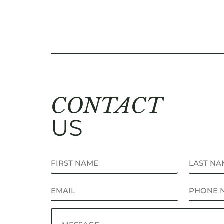
CONTACT
US