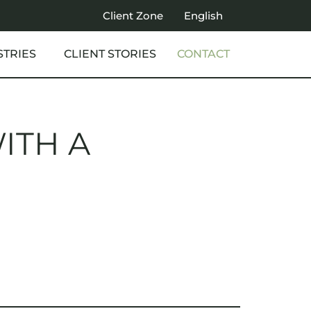
Client Zone
English
STRIES
CLIENT STORIES
CONTACT
ITH A