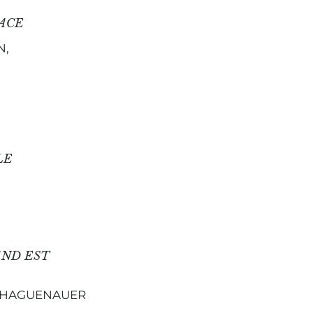
ACE
N,
LE
AND EST
N HAGUENAUER