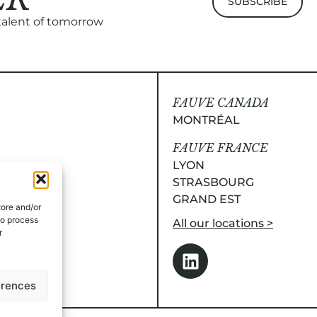
 talent of tomorrow
FAUVE CANADA
MONTRÉAL
FAUVE FRANCE
LYON
STRASBOURG
GRAND EST
tore and/or
to process
All our locations >
r
erences