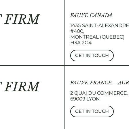
 FIRM
FAUVE CANADA
1435 SAINT-ALEXANDR
#400,
MONTREAL (QUEBEC)
H3A 2G4
GET IN TOUCH
 FIRM
FAUVE FRANCE – AU
2 QUAI DU COMMERCE,
69009 LYON
GET IN TOUCH