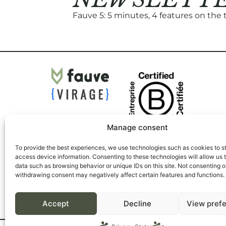
Fauve 5: 5 minutes, 4 features on the
Manage consent
To provide the best experiences, we use technologies such as cookies to s
access device information. Consenting to these technologies will allow us 
data such as browsing behavior or unique IDs on this site. Not consenting o
withdrawing consent may negatively affect certain features and functions.
Accept
Decline
View pref