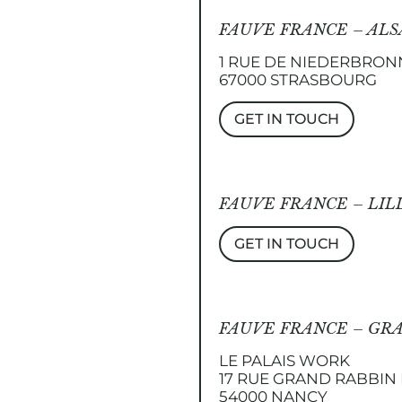
FAUVE FRANCE – ALS
1 RUE DE NIEDERBRON
67000 STRASBOURG
GET IN TOUCH
FAUVE FRANCE – LIL
GET IN TOUCH
FAUVE FRANCE – GR
LE PALAIS WORK
17 RUE GRAND RABBI
54000 NANCY