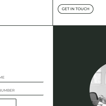
GET IN TOUCH