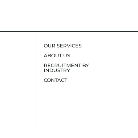
OUR SERVICES
ABOUT US
RECRUITMENT BY
INDUSTRY
CONTACT