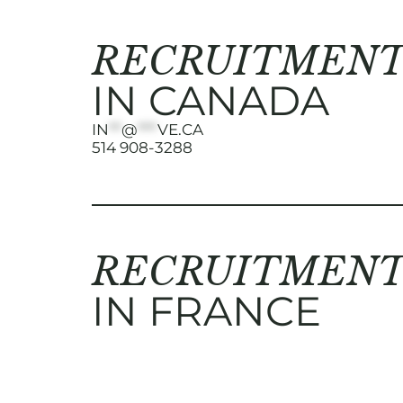
RECRUITMENT
IN CANADA
IN
**
@
***
VE.CA
514 908-3288
RECRUITMENT
IN FRANCE