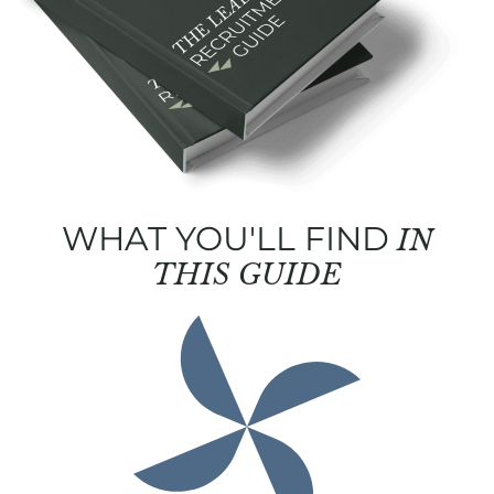
WHAT YOU'LL FIND
IN
THIS GUIDE