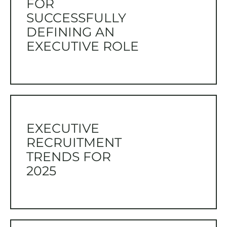
FOR
SUCCESSFULLY
DEFINING AN
EXECUTIVE ROLE
EXECUTIVE
RECRUITMENT
TRENDS FOR
2025