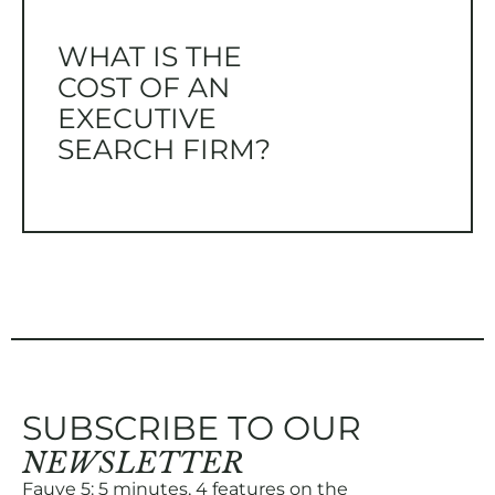
WHAT IS THE
COST OF AN
EXECUTIVE
SEARCH FIRM?
SUBSCRIBE TO OUR
NEWSLETTER
Fauve 5: 5 minutes, 4 features on the