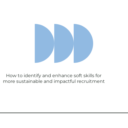
How to identify and enhance soft skills for
more sustainable and impactful recruitment