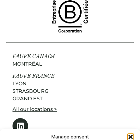
FAUVE CANADA
MONTRÉAL
FAUVE FRANCE
LYON
STRASBOURG
GRAND EST
All our locations >
Manage consent