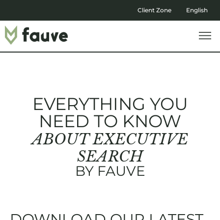
Client Zone
English
EVERYTHING YOU
NEED TO KNOW
ABOUT EXECUTIVE
SEARCH
BY FAUVE
DOWNLOAD OUR LATEST