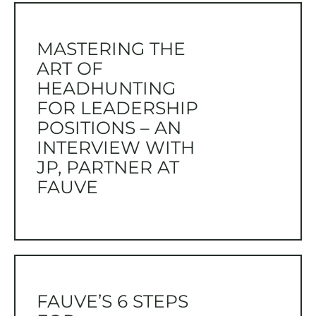
MASTERING THE
ART OF
HEADHUNTING
FOR LEADERSHIP
POSITIONS – AN
INTERVIEW WITH
JP, PARTNER AT
FAUVE
FAUVE’S 6 STEPS