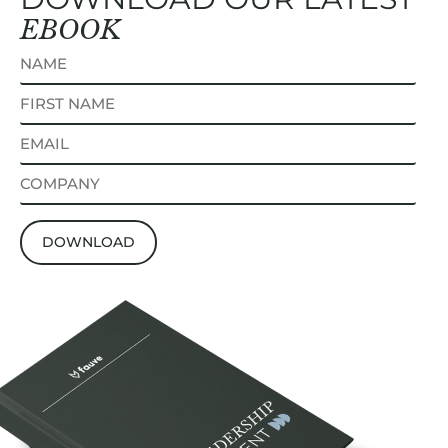
EBOOK