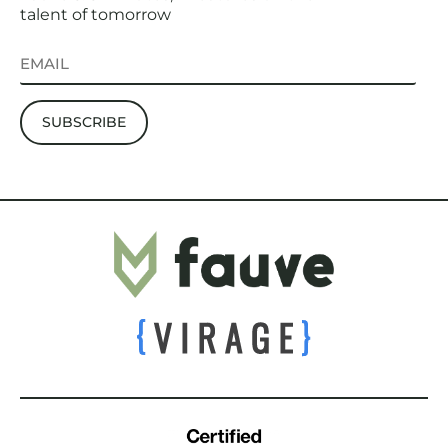
talent of tomorrow