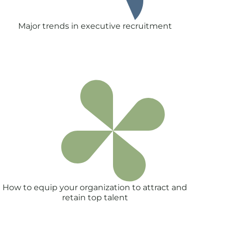
Major trends in executive recruitment
How to equip your organization to attract and
retain top talent