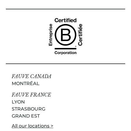
FAUVE CANADA
MONTRÉAL
FAUVE FRANCE
LYON
STRASBOURG
GRAND EST
All our locations >