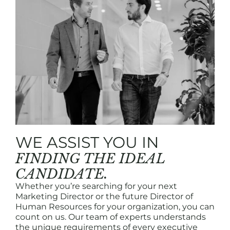
WE ASSIST YOU IN
FINDING THE IDEAL
CANDIDATE.
Whether you’re searching for your next
Marketing Director or the future Director of
Human Resources for your organization, you can
count on us. Our team of experts understands
the unique requirements of every executive