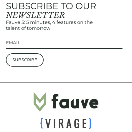
SUBSCRIBE TO OUR
NEWSLETTER
Fauve 5: 5 minutes, 4 features on the
talent of tomorrow