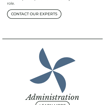
role.
CONTACT OUR EXPERTS
Administration