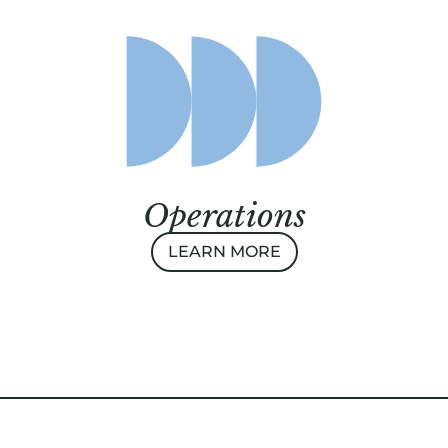
Operations
LEARN MORE