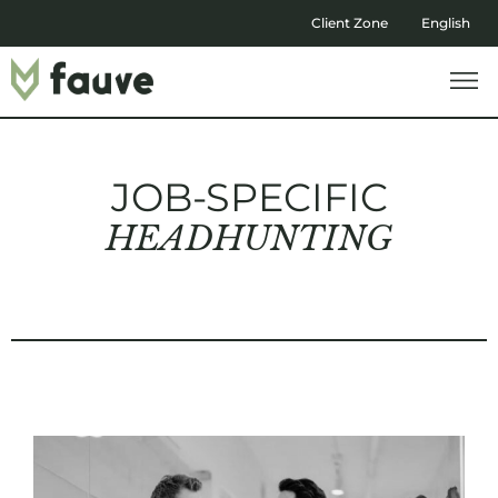
Client Zone
English
JOB-SPECIFIC
HEADHUNTING