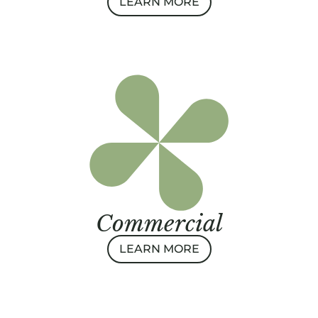
LEARN MORE
Commercial
LEARN MORE