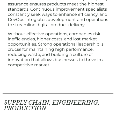
assurance ensures products meet the highest
standards. Continuous improvement specialists
constantly seek ways to enhance efficiency, and
DevOps integrates development and operations
to streamline digital product delivery.
Without effective operations, companies risk
inefficiencies, higher costs, and lost market
opportunities. Strong operational leadership is
crucial for maintaining high performance,
reducing waste, and building a culture of
innovation that allows businesses to thrive in a
competitive market.
SUPPLY CHAIN, ENGINEERING,
PRODUCTION