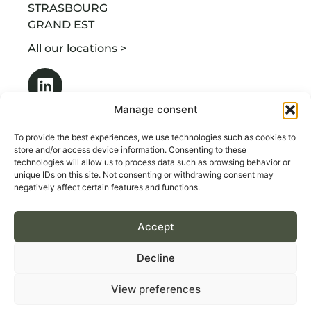
STRASBOURG
GRAND EST
All our locations >
Manage consent
To provide the best experiences, we use technologies such as cookies to
store and/or access device information. Consenting to these
technologies will allow us to process data such as browsing behavior or
OUR SERVICES
unique IDs on this site. Not consenting or withdrawing consent may
ABOUT US
negatively affect certain features and functions.
RECRUITMENT BY INDUSTRY
Accept
CONTACT
Decline
Terms & Conditions of Sales
View preferences