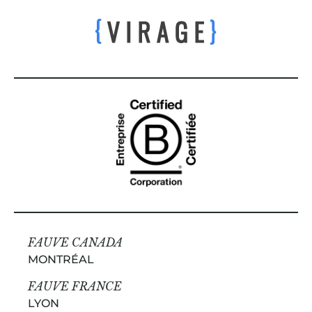
FAUVE CANADA
MONTRÉAL
FAUVE FRANCE
LYON