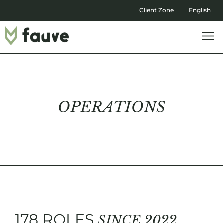
Client Zone
English
OPERATIONS
178 ROLES
SINCE 2022