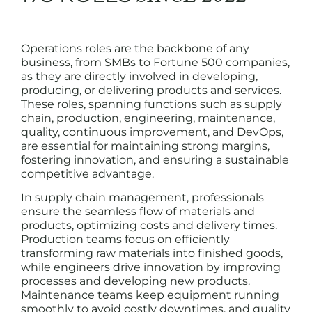
Operations roles are the backbone of any
business, from SMBs to Fortune 500 companies,
as they are directly involved in developing,
producing, or delivering products and services.
These roles, spanning functions such as supply
chain, production, engineering, maintenance,
quality, continuous improvement, and DevOps,
are essential for maintaining strong margins,
fostering innovation, and ensuring a sustainable
competitive advantage.
In supply chain management, professionals
ensure the seamless flow of materials and
products, optimizing costs and delivery times.
Production teams focus on efficiently
transforming raw materials into finished goods,
while engineers drive innovation by improving
processes and developing new products.
Maintenance teams keep equipment running
smoothly to avoid costly downtimes, and quality