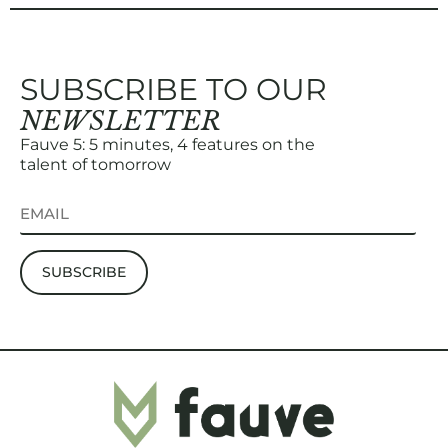
SUBSCRIBE TO OUR
NEWSLETTER
Fauve 5: 5 minutes, 4 features on the
talent of tomorrow