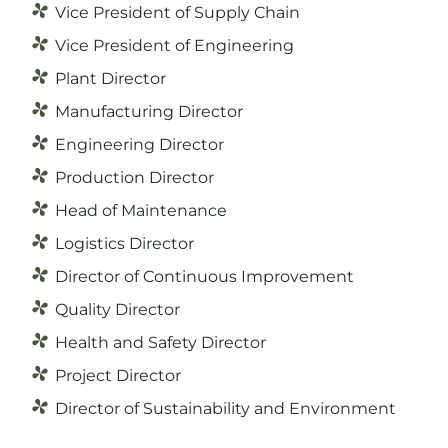
Vice President of Supply Chain
Vice President of Engineering
Plant Director
Manufacturing Director
Engineering Director
Production Director
Head of Maintenance
Logistics Director
Director of Continuous Improvement
Quality Director
Health and Safety Director
Project Director
Director of Sustainability and Environment