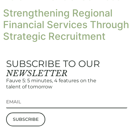
Strengthening Regional
Financial Services Through
Strategic Recruitment
SUBSCRIBE TO OUR
NEWSLETTER
Fauve 5: 5 minutes, 4 features on the
talent of tomorrow