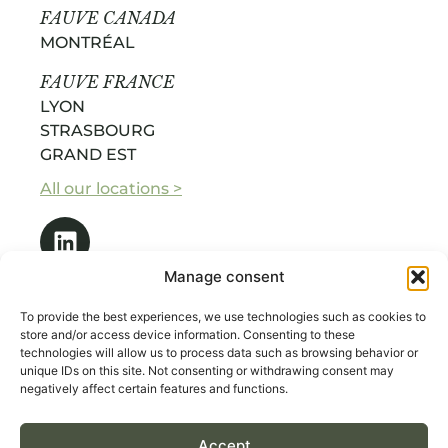
FAUVE CANADA
MONTRÉAL
FAUVE FRANCE
LYON
STRASBOURG
GRAND EST
All our locations >
Manage consent
To provide the best experiences, we use technologies such as cookies to
store and/or access device information. Consenting to these
technologies will allow us to process data such as browsing behavior or
OUR SERVICES
unique IDs on this site. Not consenting or withdrawing consent may
ABOUT US
negatively affect certain features and functions.
RECRUITMENT BY INDUSTRY
Accept