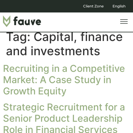
Client Zone
English
Tag:
Capital, finance
and investments
Recruiting in a Competitive
Market: A Case Study in
Growth Equity
Strategic Recruitment for a
Senior Product Leadership
Role in Financial Services