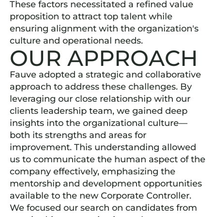
These factors necessitated a refined value
proposition to attract top talent while
ensuring alignment with the organization's
culture and operational needs.
OUR APPROACH
Fauve adopted a strategic and collaborative
approach to address these challenges. By
leveraging our close relationship with our
clients leadership team, we gained deep
insights into the organizational culture—
both its strengths and areas for
improvement. This understanding allowed
us to communicate the human aspect of the
company effectively, emphasizing the
mentorship and development opportunities
available to the new Corporate Controller.
We focused our search on candidates from