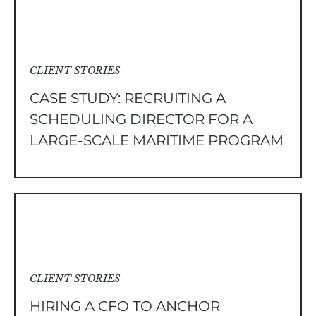
CLIENT STORIES
CASE STUDY: RECRUITING A
SCHEDULING DIRECTOR FOR A
LARGE-SCALE MARITIME PROGRAM
CLIENT STORIES
HIRING A CFO TO ANCHOR