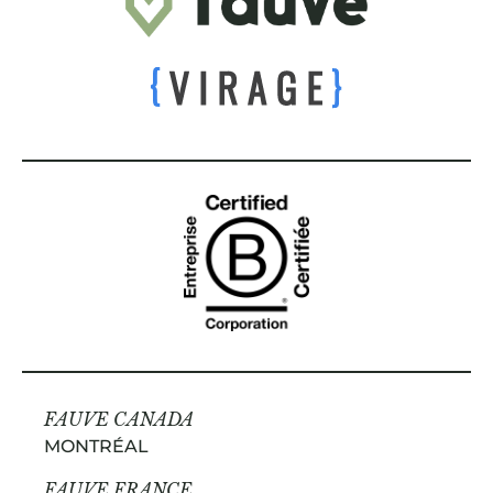
FAUVE CANADA
MONTRÉAL
FAUVE FRANCE