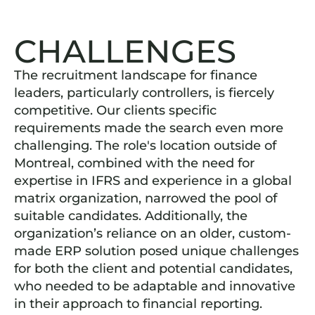
CHALLENGES
The recruitment landscape for finance
leaders, particularly controllers, is fiercely
competitive. Our clients specific
requirements made the search even more
challenging. The role's location outside of
Montreal, combined with the need for
expertise in IFRS and experience in a global
matrix organization, narrowed the pool of
suitable candidates. Additionally, the
organization’s reliance on an older, custom-
made ERP solution posed unique challenges
for both the client and potential candidates,
who needed to be adaptable and innovative
in their approach to financial reporting.