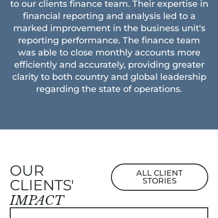
to our clients finance team. Their expertise in
financial reporting and analysis led to a
marked improvement in the business unit's
reporting performance. The finance team
was able to close monthly accounts more
efficiently and accurately, providing greater
clarity to both country and global leadership
regarding the state of operations.
OUR
ALL CLIENT
CLIENTS'
STORIES
IMPACT