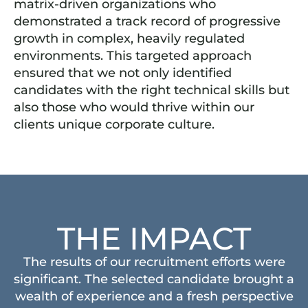
matrix-driven organizations who
demonstrated a track record of progressive
growth in complex, heavily regulated
environments. This targeted approach
ensured that we not only identified
candidates with the right technical skills but
also those who would thrive within our
clients unique corporate culture.
THE IMPACT
The results of our recruitment efforts were
significant. The selected candidate brought a
wealth of experience and a fresh perspective