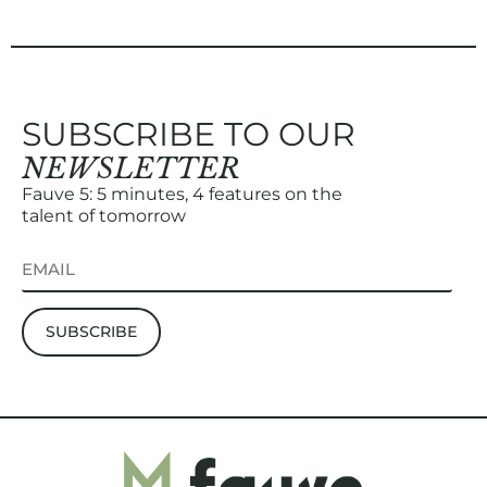
SUBSCRIBE TO OUR
NEWSLETTER
Fauve 5: 5 minutes, 4 features on the
talent of tomorrow