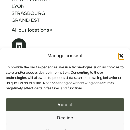
LYON
STRASBOURG
GRAND EST
All our locations >
Manage consent
To provide the best experiences, we use technologies such as cookies to
store and/or access device information. Consenting to these
technologies will allow us to process data such as browsing behavior or
OUR SERVICES
unique IDs on this site. Not consenting or withdrawing consent may
ABOUT US
negatively affect certain features and functions.
RECRUITMENT BY INDUSTRY
Accept
CONTACT
Decline
Terms & Conditions of Sales