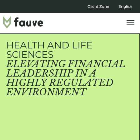
Client Zone
English
HEALTH AND LIFE
SCIENCES
ELEVATING FINANCIAL
LEADERSHIP IN A
HIGHLY REGULATED
ENVIRONMENT