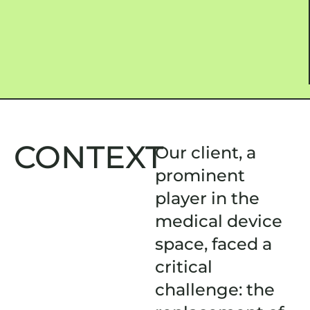
CONTEXT
Our client, a
prominent
player in the
medical device
space, faced a
critical
challenge: the