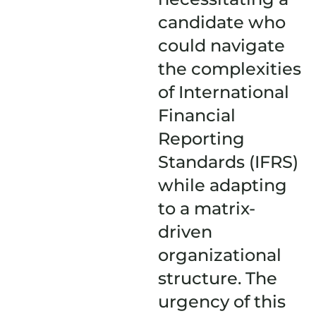
candidate who
could navigate
the complexities
of International
Financial
Reporting
Standards (IFRS)
while adapting
to a matrix-
driven
organizational
structure. The
urgency of this