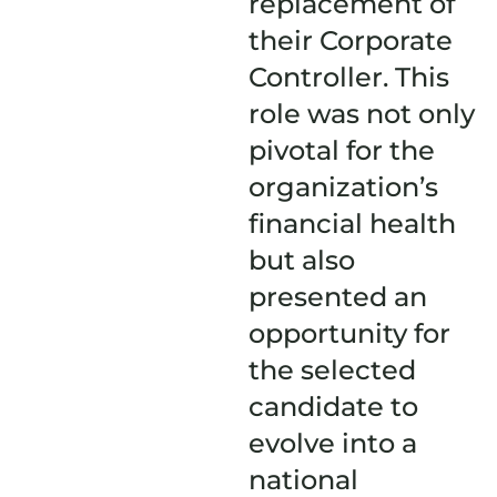
replacement of
their Corporate
Controller. This
role was not only
pivotal for the
organization’s
financial health
but also
presented an
opportunity for
the selected
candidate to
evolve into a
national