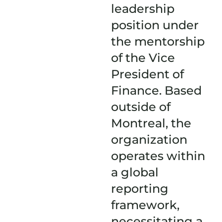
leadership
position under
the mentorship
of the Vice
President of
Finance. Based
outside of
Montreal, the
organization
operates within
a global
reporting
framework,
necessitating a