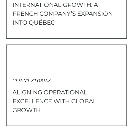
INTERNATIONAL GROWTH: A
FRENCH COMPANY’S EXPANSION
INTO QUÉBEC
CLIENT STORIES
ALIGNING OPERATIONAL
EXCELLENCE WITH GLOBAL
GROWTH