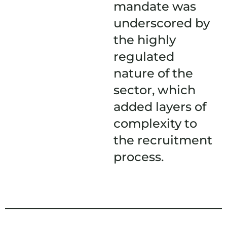
mandate was
underscored by
the highly
regulated
nature of the
sector, which
added layers of
complexity to
the recruitment
process.