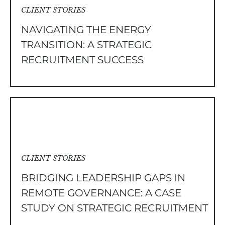
CLIENT STORIES
NAVIGATING THE ENERGY
TRANSITION: A STRATEGIC
RECRUITMENT SUCCESS
CLIENT STORIES
BRIDGING LEADERSHIP GAPS IN
REMOTE GOVERNANCE: A CASE
STUDY ON STRATEGIC RECRUITMENT