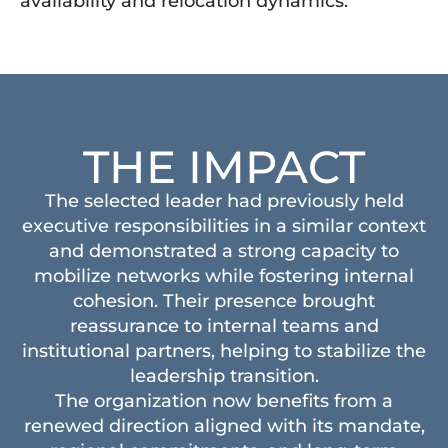
availability and relocation dynamics.
THE IMPACT
The selected leader had previously held
executive responsibilities in a similar context
and demonstrated a strong capacity to
mobilize networks while fostering internal
cohesion. Their presence brought
reassurance to internal teams and
institutional partners, helping to stabilize the
leadership transition.
The organization now benefits from a
renewed direction aligned with its mandate,