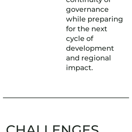
governance
while preparing
for the next
cycle of
development
and regional
impact.
CHALLENGES