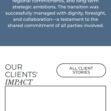
regional commitments, and long-term
strategic ambitions. The transition was
successfully managed with dignity, foresight,
and collaboration—a testament to the
shared commitment of all parties involved.
OUR
ALL CLIENT
CLIENTS'
STORIES
IMPACT