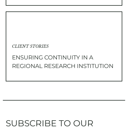
CLIENT STORIES
ENSURING CONTINUITY IN A
REGIONAL RESEARCH INSTITUTION
SUBSCRIBE TO OUR