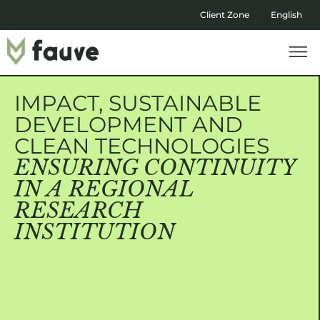
Client Zone
English
IMPACT, SUSTAINABLE
DEVELOPMENT AND
CLEAN TECHNOLOGIES
ENSURING CONTINUITY
IN A REGIONAL
RESEARCH
INSTITUTION