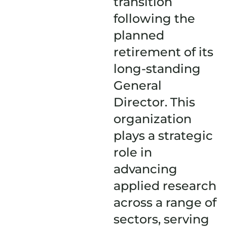
transition
following the
planned
retirement of its
long-standing
General
Director. This
organization
plays a strategic
role in
advancing
applied research
across a range of
sectors, serving