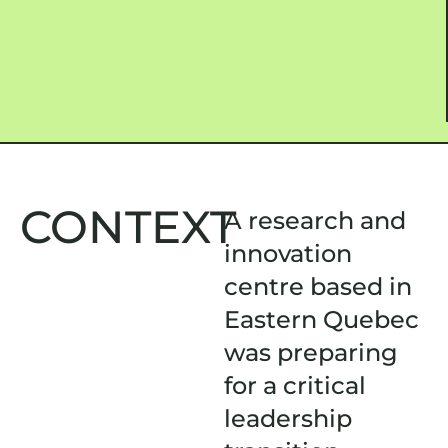
CONTEXT
A research and
innovation
centre based in
Eastern Quebec
was preparing
for a critical
leadership