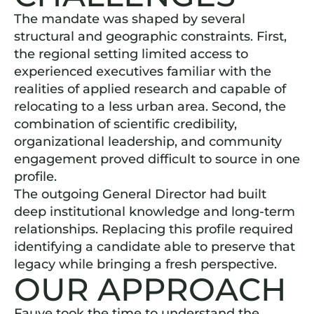
The mandate was shaped by several
structural and geographic constraints. First,
the regional setting limited access to
experienced executives familiar with the
realities of applied research and capable of
relocating to a less urban area. Second, the
combination of scientific credibility,
organizational leadership, and community
engagement proved difficult to source in one
profile.
The outgoing General Director had built
deep institutional knowledge and long-term
relationships. Replacing this profile required
identifying a candidate able to preserve that
legacy while bringing a fresh perspective.
OUR APPROACH
Fauve took the time to understand the