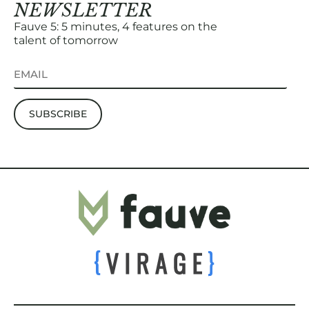
NEWSLETTER
Fauve 5: 5 minutes, 4 features on the
talent of tomorrow