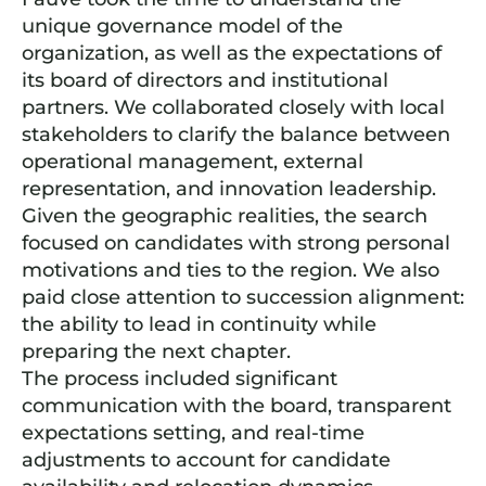
unique governance model of the
organization, as well as the expectations of
its board of directors and institutional
partners. We collaborated closely with local
stakeholders to clarify the balance between
operational management, external
representation, and innovation leadership.
Given the geographic realities, the search
focused on candidates with strong personal
motivations and ties to the region. We also
paid close attention to succession alignment:
the ability to lead in continuity while
preparing the next chapter.
The process included significant
communication with the board, transparent
expectations setting, and real-time
adjustments to account for candidate