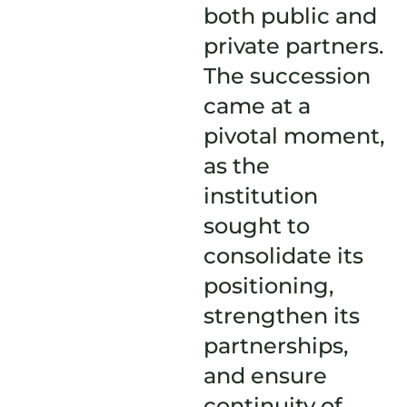
both public and
private partners.
The succession
came at a
pivotal moment,
as the
institution
sought to
consolidate its
positioning,
strengthen its
partnerships,
and ensure
continuity of