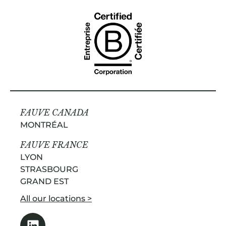
FAUVE CANADA
MONTRÉAL
FAUVE FRANCE
LYON
STRASBOURG
GRAND EST
All our locations >